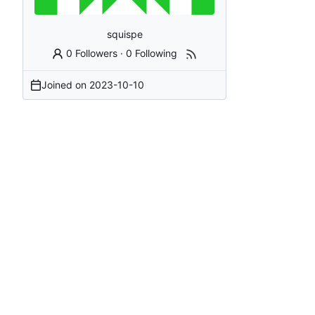
squispe
0 Followers
·
0 Following
Joined on
2023-10-10