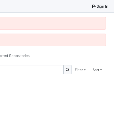
Sign In
arred Repositories
Filter
Sort