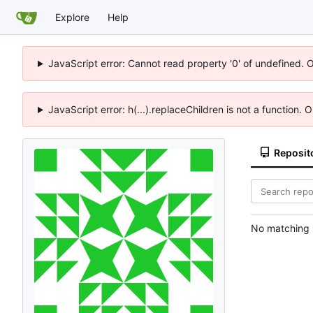
Explore
Help
JavaScript error: Cannot read property '0' of undefined. 
JavaScript error: h(...).replaceChildren is not a function.
Reposit
No matching r