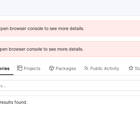
Open browser console to see more details.
 Open browser console to see more details.
ories
Projects
Packages
Public Activity
St
esults found.