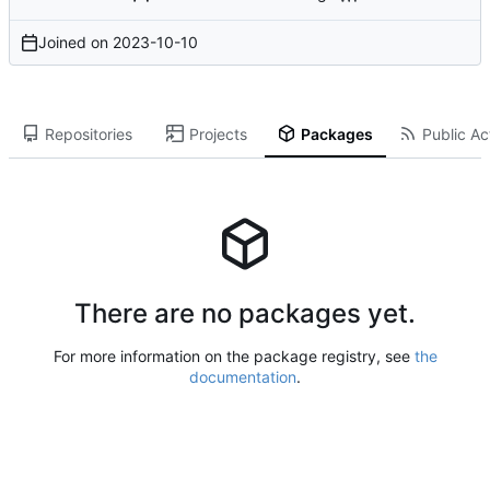
Joined on
2023-10-10
Repositories
Projects
Packages
Public Act
There are no packages yet.
For more information on the package registry, see
the
documentation
.