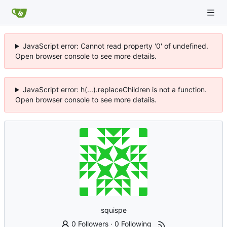
JavaScript error: Cannot read property '0' of undefined.
Open browser console to see more details.
JavaScript error: h(...).replaceChildren is not a function.
Open browser console to see more details.
squispe
0 Followers
·
0 Following