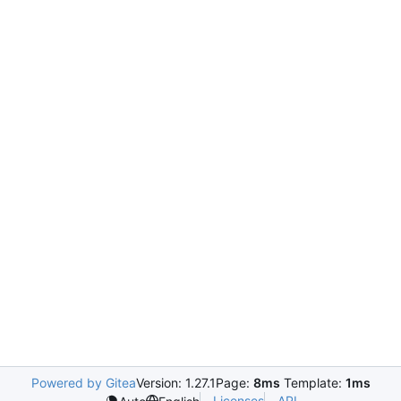
Powered by Gitea
Version: 1.27.1
Page:
8ms
Template:
1ms
Licenses
API