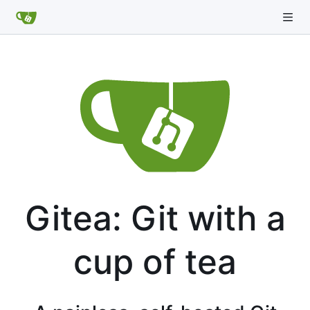
Gitea: Git with a
cup of tea