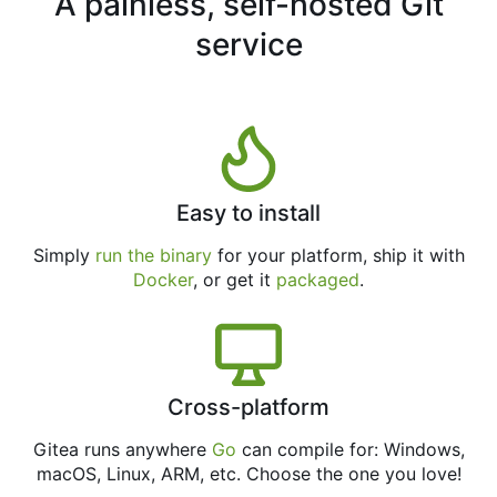
A painless, self-hosted Git
service
Easy to install
Simply
run the binary
for your platform, ship it with
Docker
, or get it
packaged
.
Cross-platform
Gitea runs anywhere
Go
can compile for: Windows,
macOS, Linux, ARM, etc. Choose the one you love!