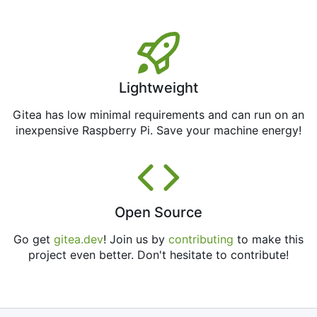
Lightweight
Gitea has low minimal requirements and can run on an
inexpensive Raspberry Pi. Save your machine energy!
Open Source
Go get
gitea.dev
! Join us by
contributing
to make this
project even better. Don't hesitate to contribute!