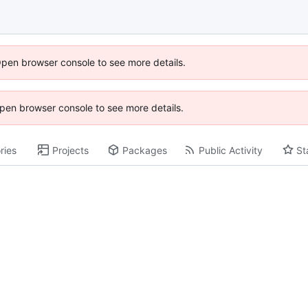
Open browser console to see more details.
 Open browser console to see more details.
ries
Projects
Packages
Public Activity
St