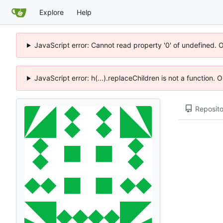
Explore
Help
JavaScript error: Cannot read property '0' of undefined. 
JavaScript error: h(...).replaceChildren is not a function.
Reposito