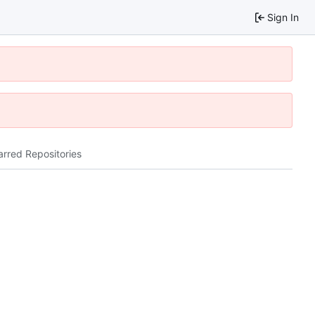
Sign In
arred Repositories