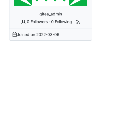
gitea_admin
0 Followers
·
0 Following
Joined on
2022-03-06